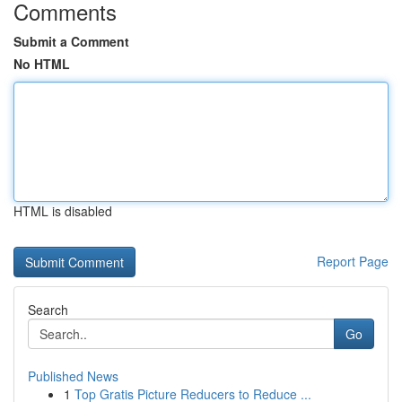
Comments
Submit a Comment
No HTML
HTML is disabled
Report Page
Search
Go
Published News
1
Top Gratis Picture Reducers to Reduce ...