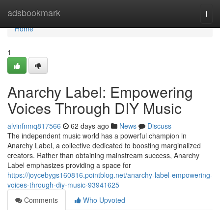
Home
adsbookmark
Togg
navi
Home
1
Anarchy Label: Empowering
Voices Through DIY Music
alvinfnmq817566
62 days ago
News
Discuss
The independent music world has a powerful champion in
Anarchy Label, a collective dedicated to boosting marginalized
creators. Rather than obtaining mainstream success, Anarchy
Label emphasizes providing a space for
https://joycebygs160816.pointblog.net/anarchy-label-empowering-
voices-through-diy-music-93941625
Comments
Who Upvoted