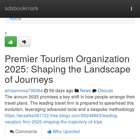
Home
adsbookmark
Togg
navi
Home
1
Premier Tourism Organization
2025: Shaping the Landscape
of Journeys
amaanovsq739364
59 days ago
News
Discuss
The annum 2025 promises a key shift in how people arrange their
travel plans. The leading travel firm is prepared to spearhead this
evolution, leveraging advanced tools and a bespoke methodology
https://laraafes391722.free-blogz.com/89248863/leading-
vacation-firm-2025-shaping-the-trajectory-of-trips
Comments
Who Upvoted