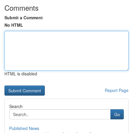
Comments
Submit a Comment
No HTML
HTML is disabled
Report Page
Search
Go
Published News