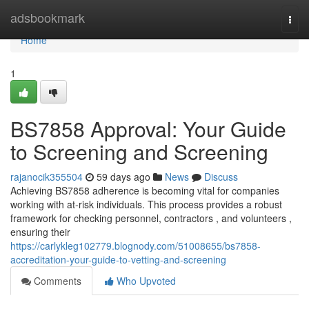
Home
adsbookmark
Togg
navi
Home
1
BS7858 Approval: Your Guide
to Screening and Screening
rajanocik355504
59 days ago
News
Discuss
Achieving BS7858 adherence is becoming vital for companies
working with at-risk individuals. This process provides a robust
framework for checking personnel, contractors , and volunteers ,
ensuring their
https://carlykleg102779.blognody.com/51008655/bs7858-
accreditation-your-guide-to-vetting-and-screening
Comments
Who Upvoted