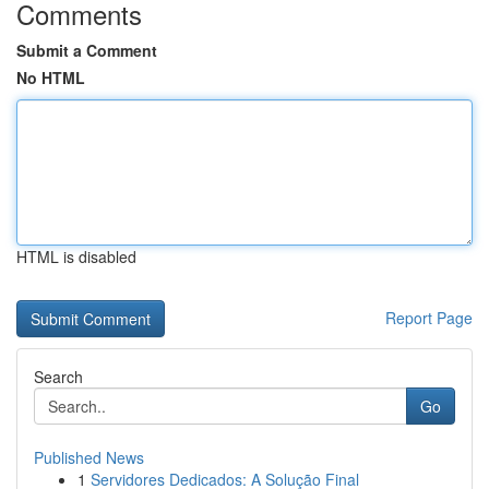
Comments
Submit a Comment
No HTML
HTML is disabled
Report Page
Search
Go
Published News
1
Servidores Dedicados: A Solução Final