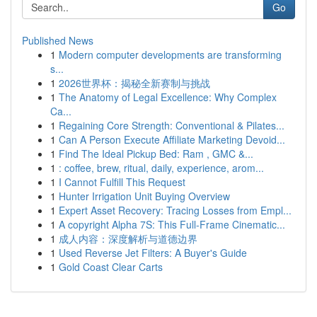
Go
Published News
1
Modern computer developments are transforming
s...
1
2026世界杯：揭秘全新赛制与挑战
1
The Anatomy of Legal Excellence: Why Complex
Ca...
1
Regaining Core Strength: Conventional & Pilates...
1
Can A Person Execute Affiliate Marketing Devoid...
1
Find The Ideal Pickup Bed: Ram , GMC &...
1
: coffee, brew, ritual, daily, experience, arom...
1
I Cannot Fulfill This Request
1
Hunter Irrigation Unit Buying Overview
1
Expert Asset Recovery: Tracing Losses from Empl...
1
A copyright Alpha 7S: This Full-Frame Cinematic...
1
成人内容：深度解析与道德边界
1
Used Reverse Jet Filters: A Buyer's Guide
1
Gold Coast Clear Carts