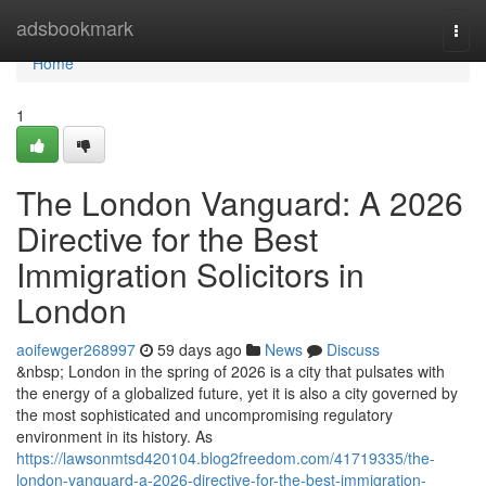
Home
adsbookmark
Togg
navi
Home
1
The London Vanguard: A 2026
Directive for the Best
Immigration Solicitors in
London
aoifewger268997
59 days ago
News
Discuss
&nbsp; London in the spring of 2026 is a city that pulsates with
the energy of a globalized future, yet it is also a city governed by
the most sophisticated and uncompromising regulatory
environment in its history. As
https://lawsonmtsd420104.blog2freedom.com/41719335/the-
london-vanguard-a-2026-directive-for-the-best-immigration-