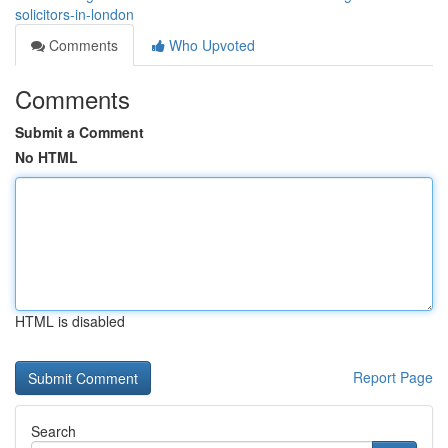
solicitors-in-london
Comments
Who Upvoted
Comments
Submit a Comment
No HTML
HTML is disabled
Report Page
Search