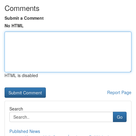
Comments
Submit a Comment
No HTML
HTML is disabled
Report Page
Search
Go
Published News