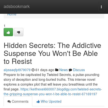
Home
adsbookmark
Togg
navi
Home
1
Hidden Secrets: The Addictive
Suspense You Won't Be Able
to Resist
alyssaqfpt979079
61 days ago
News
Discuss
Prepare to be captivated by Twisted Secrets, a pulse-pounding
story of deception and long-buried truths. This intense novel
explores a complex plot that will leave you breathless until the
final page.
https://keithexei660007.blogdigy.com/twisted-secrets-
the-gripping-suspense-you-won-t-be-able-to-resist-67169197
Comments
Who Upvoted