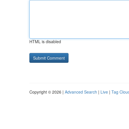
HTML is disabled
Copyright © 2026 |
Advanced Search
|
Live
|
Tag Clou