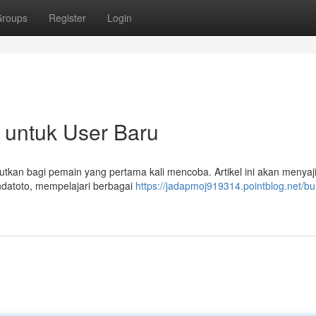
roups
Register
Login
 untuk User Baru
tkan bagi pemain yang pertama kali mencoba. Artikel ini akan menyaj
datoto, mempelajari berbagai
https://jadapmoj919314.pointblog.net/bu