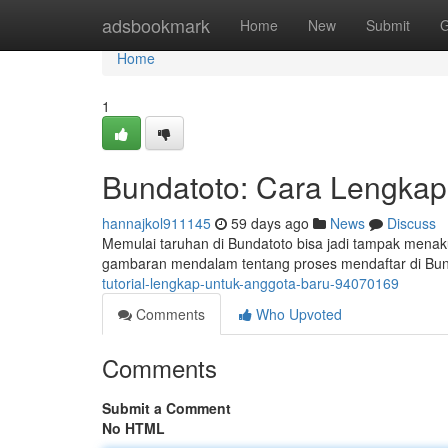
Home
adsbookmark
Home
New
Submit
G
Home
1
Bundatoto: Cara Lengkap
hannajkol911145
59 days ago
News
Discuss
Memulai taruhan di Bundatoto bisa jadi tampak menaku
gambaran mendalam tentang proses mendaftar di Bun
tutorial-lengkap-untuk-anggota-baru-94070169
Comments
Who Upvoted
Comments
Submit a Comment
No HTML