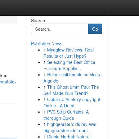
Search
Go
Published News
1
Myoglow Reviews: Real
Results or Just Hype?
1
Selecting the Best Office
Furniture Supplie...
1
Raipur call female services :
ikan
A guide
ndatoto-
1
This Ghost 9mm P80: The
Self-Made Gun Trend?
1
Obtain 4-Acetoxy copyright
Online : A Detai...
1
PVC Strip Curtains: A
thorough Guide
1
highgearsteroids reviews
highgearsteroids reput...
1
Diablo Herbal: Natural