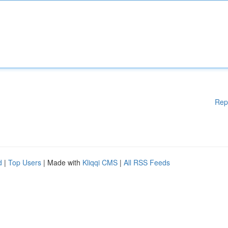
Rep
d
|
Top Users
| Made with
Kliqqi CMS
|
All RSS Feeds