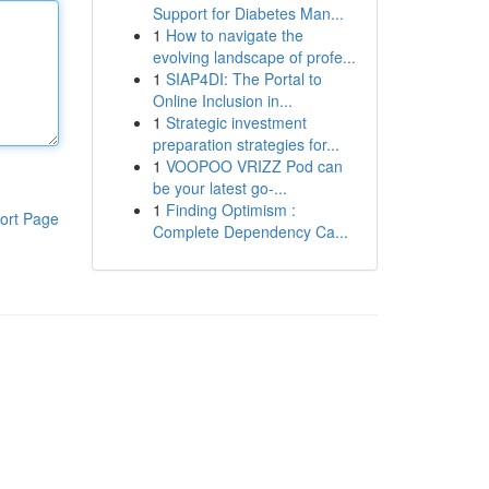
Support for Diabetes Man...
1
How to navigate the
evolving landscape of profe...
1
SIAP4DI: The Portal to
Online Inclusion in...
1
Strategic investment
preparation strategies for...
1
VOOPOO VRIZZ Pod can
be your latest go-...
1
Finding Optimism :
ort Page
Complete Dependency Ca...