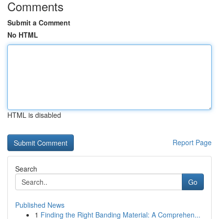
Comments
Submit a Comment
No HTML
HTML is disabled
Report Page
Search
Go
Published News
1
Finding the Right Banding Material: A Comprehen...