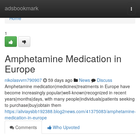
Home
adsbookmark
Togg
navi
Home
1
Amphetamine Medication in
Europe
nikolasvvrn790907
59 days ago
News
Discuss
Amphetamine medication|medicines|treatments in Europe have
become increasingly popular|well-known|recognized in recent
years|months|days, with many people|individuals|patients seeking
to purchase|buy|obtain them
https://aliviaysbb192388.blog2news.com/41375083/amphetamine-
medication-in-europe
Comments
Who Upvoted