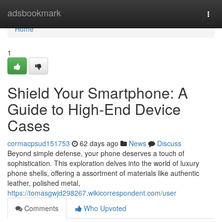
Home
adsbookmark
Togg
navi
Home
1
Shield Your Smartphone: A
Guide to High-End Device
Cases
cormacpsud151753
62 days ago
News
Discuss
Beyond simple defense, your phone deserves a touch of
sophistication. This exploration delves into the world of luxury
phone shells, offering a assortment of materials like authentic
leather, polished metal,
https://tomasgwjd298267.wikicorrespondent.com/user
Comments
Who Upvoted