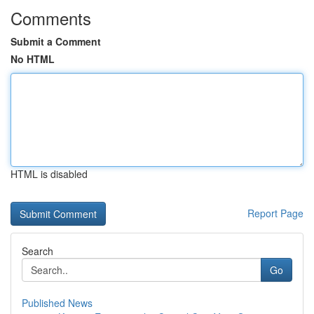
Comments
Submit a Comment
No HTML
HTML is disabled
Report Page
Search
Go
Published News