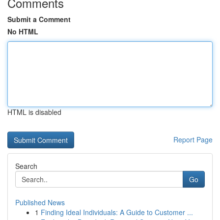
Comments
Submit a Comment
No HTML
HTML is disabled
Report Page
Search
Go
Published News
1
Finding Ideal Individuals: A Guide to Customer ...