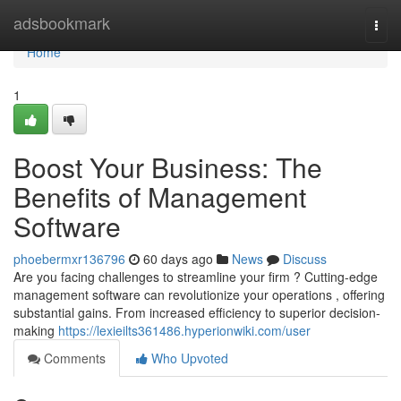
Home
adsbookmark
Togg
navi
Home
1
Boost Your Business: The
Benefits of Management
Software
phoebermxr136796
60 days ago
News
Discuss
Are you facing challenges to streamline your firm ? Cutting-edge
management software can revolutionize your operations , offering
substantial gains. From increased efficiency to superior decision-
making
https://lexieilts361486.hyperionwiki.com/user
Comments
Who Upvoted