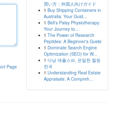
買い方：外国人向けガイド
1
Buy Shipping Containers in
Australia: Your Guid...
1
Bell's Palsy Physiotherapy:
Your Journey to...
1
The Power of Research
Peptides: A Beginner's Guide
1
Dominate Search Engine
Optimization (SEO) for W...
1
다낭 애플스파, 은밀한 힐링
천국
ort Page
1
Understanding Real Estate
Appraisals: A Compreh...