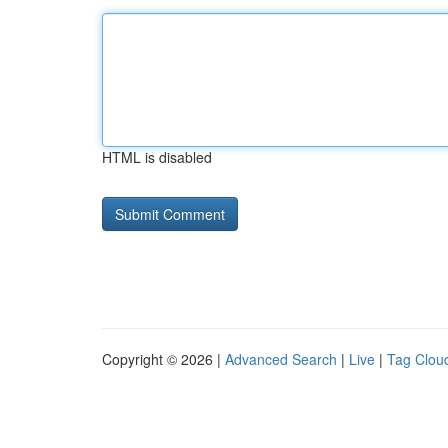
HTML is disabled
Copyright © 2026 |
Advanced Search
|
Live
|
Tag Clou