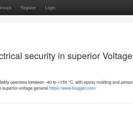
roups
Register
Login
rical security in superior Voltage
eliably operates between -40 to +150 °C, with epoxy molding and perso
e superior-voltage general
https://www.blogger.com/