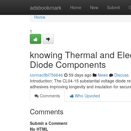
Home
adsbookmark
Home
New
Submit
G
Home
1
knowing Thermal and Elect
Diode Components
cormactlbl756646
59 days ago
News
Discuss
Introduction: The CL04-15 substantial voltage diode r
adhesives improving longevity and insulation for secur
Comments
Who Upvoted
Comments
Submit a Comment
No HTML