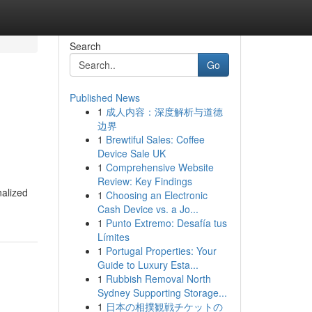
Search
Go
Published News
1
成人内容：深度解析与道德
边界
1
Brewtiful Sales: Coffee
Device Sale UK
1
Comprehensive Website
Review: Key Findings
nalized
1
Choosing an Electronic
Cash Device vs. a Jo...
1
Punto Extremo: Desafía tus
Límites
1
Portugal Properties: Your
Guide to Luxury Esta...
1
Rubbish Removal North
Sydney Supporting Storage...
1
日本の相撲観戦チケットの