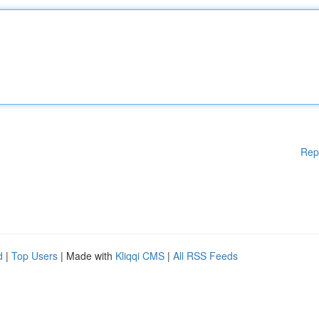
Rep
d
|
Top Users
| Made with
Kliqqi CMS
|
All RSS Feeds