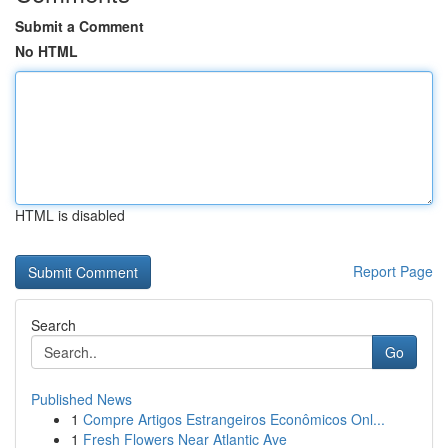
Submit a Comment
No HTML
HTML is disabled
Report Page
Search
Go
Published News
1
Compre Artigos Estrangeiros Econômicos Onl...
1
Fresh Flowers Near Atlantic Ave