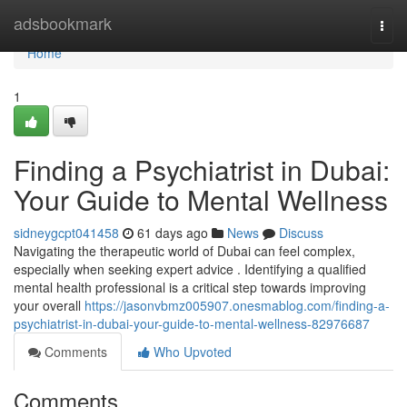
Home
adsbookmark
Togg
navi
Home
1
Finding a Psychiatrist in Dubai:
Your Guide to Mental Wellness
sidneygcpt041458
61 days ago
News
Discuss
Navigating the therapeutic world of Dubai can feel complex,
especially when seeking expert advice . Identifying a qualified
mental health professional is a critical step towards improving
your overall
https://jasonvbmz005907.onesmablog.com/finding-a-
psychiatrist-in-dubai-your-guide-to-mental-wellness-82976687
Comments
Who Upvoted
Comments