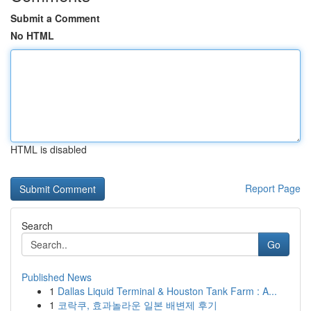
Submit a Comment
No HTML
HTML is disabled
Report Page
Search
Go
Published News
1
Dallas Liquid Terminal & Houston Tank Farm : A...
1
코락쿠, 효과놀라운 일본 배변제 후기