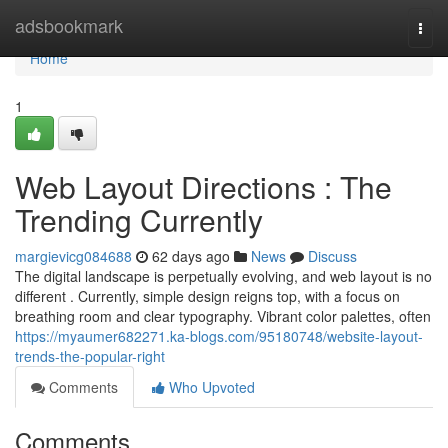
Home
adsbookmark
Togg
navi
Home
1
Web Layout Directions : The
Trending Currently
margievicg084688
62 days ago
News
Discuss
The digital landscape is perpetually evolving, and web layout is no
different . Currently, simple design reigns top, with a focus on
breathing room and clear typography. Vibrant color palettes, often
https://myaumer682271.ka-blogs.com/95180748/website-layout-
trends-the-popular-right
Comments
Who Upvoted
Comments