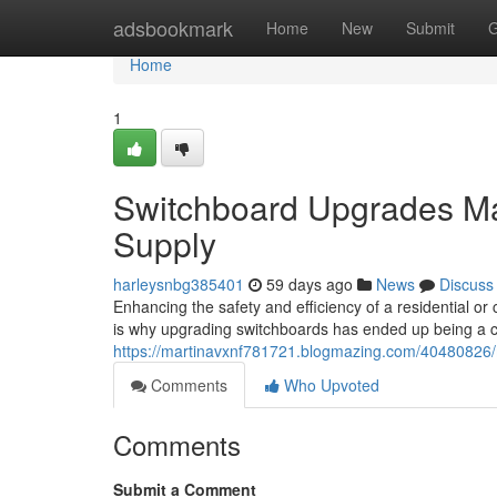
Home
adsbookmark
Home
New
Submit
G
Home
1
Switchboard Upgrades Mak
Supply
harleysnbg385401
59 days ago
News
Discuss
Enhancing the safety and efficiency of a residential or 
is why upgrading switchboards has ended up being a c
https://martinavxnf781721.blogmazing.com/40480826/m
Comments
Who Upvoted
Comments
Submit a Comment