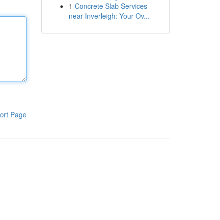
1
Concrete Slab Services
near Inverleigh: Your Ov...
ort Page