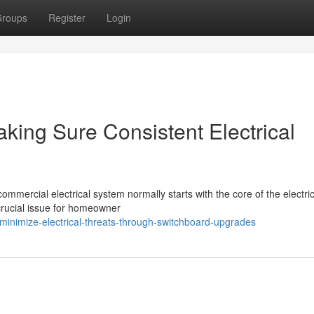
roups
Register
Login
ing Sure Consistent Electrical
commercial electrical system normally starts with the core of the electri
rucial issue for homeowner
inimize-electrical-threats-through-switchboard-upgrades