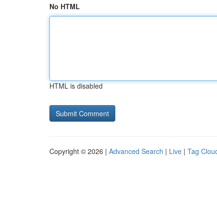
No HTML
HTML is disabled
Copyright © 2026 |
Advanced Search
|
Live
|
Tag Clou