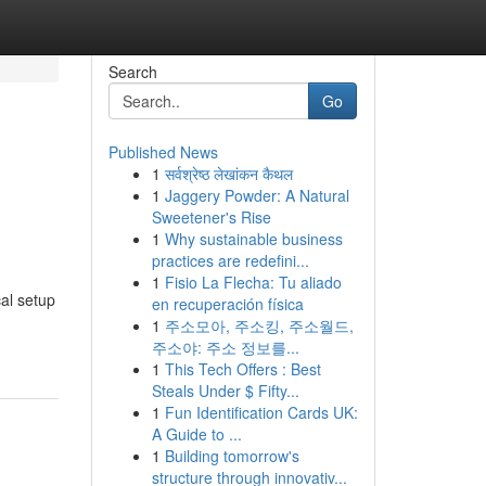
Search
Go
Published News
1
सर्वश्रेष्ठ लेखांकन कैथल
1
Jaggery Powder: A Natural
Sweetener's Rise
1
Why sustainable business
practices are redefini...
1
Fisio La Flecha: Tu aliado
cal setup
en recuperación física
1
주소모아, 주소킹, 주소월드,
주소야: 주소 정보를...
1
This Tech Offers : Best
Steals Under $ Fifty...
1
Fun Identification Cards UK:
A Guide to ...
1
Building tomorrow's
structure through innovativ...