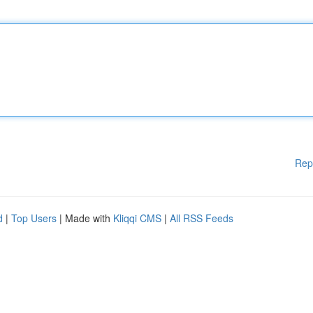
Rep
d
|
Top Users
| Made with
Kliqqi CMS
|
All RSS Feeds