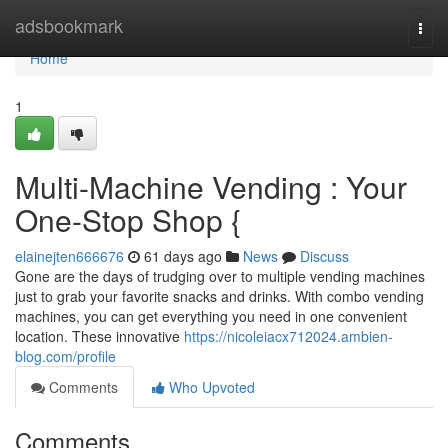
Home
adsbookmark
Togg
navi
Home
1
Multi-Machine Vending : Your
One-Stop Shop {
elainejten666676
61 days ago
News
Discuss
Gone are the days of trudging over to multiple vending machines
just to grab your favorite snacks and drinks. With combo vending
machines, you can get everything you need in one convenient
location. These innovative
https://nicoleiacx712024.ambien-
blog.com/profile
Comments
Who Upvoted
Comments