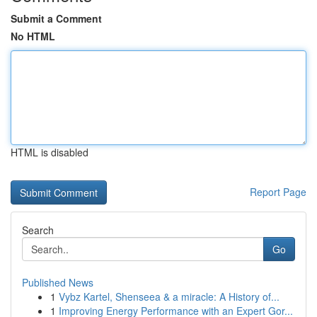
Submit a Comment
No HTML
HTML is disabled
Report Page
Search
Go
Published News
1
Vybz Kartel, Shenseea & a miracle: A History of...
1
Improving Energy Performance with an Expert Gor...