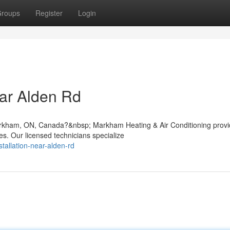
roups
Register
Login
ar Alden Rd
Markham, ON, Canada?&nbsp; Markham Heating & Air Conditioning prov
s. Our licensed technicians specialize
stallation-near-alden-rd