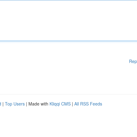
Rep
d
|
Top Users
| Made with
Kliqqi CMS
|
All RSS Feeds