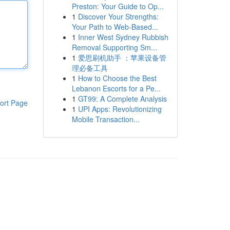
Preston: Your Guide to Op...
1
Discover Your Strengths:
Your Path to Web-Based...
1
Inner West Sydney Rubbish
Removal Supporting Sm...
1
爱思刷机助手 ：苹果设备管
理必备工具
1
How to Choose the Best
Lebanon Escorts for a Pe...
1
GT99: A Complete Analysis
ort Page
1
UPI Apps: Revolutionizing
Mobile Transaction...