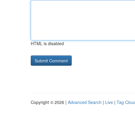
HTML is disabled
Copyright © 2026 |
Advanced Search
|
Live
|
Tag Clou