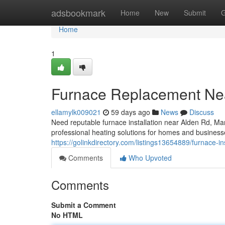
Home
adsbookmark
Home
New
Submit
G
Home
1
Furnace Replacement Ne
ellamylk009021
59 days ago
News
Discuss
Need reputable furnace installation near Alden Rd, 
professional heating solutions for homes and businesse
https://golinkdirectory.com/listings13654889/furnace-in
Comments
Who Upvoted
Comments
Submit a Comment
No HTML