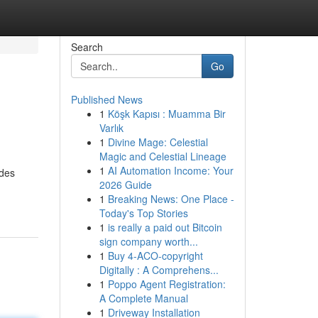
Search
Go
Published News
1
Köşk Kapısı : Muamma Bir
Varlık
1
Divine Mage: Celestial
Magic and Celestial Lineage
1
AI Automation Income: Your
ides
2026 Guide
1
Breaking News: One Place -
Today's Top Stories
1
is really a paid out Bitcoin
sign company worth...
1
Buy 4-ACO-copyright
Digitally : A Comprehens...
1
Poppo Agent Registration:
A Complete Manual
1
Driveway Installation