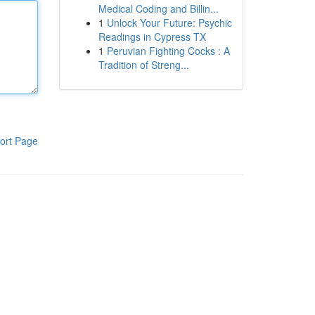
Medical Coding and Billin...
1
Unlock Your Future: Psychic
Readings in Cypress TX
1
Peruvian Fighting Cocks : A
Tradition of Streng...
ort Page