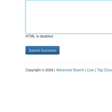
HTML is disabled
Copyright © 2026 |
Advanced Search
|
Live
|
Tag Clou