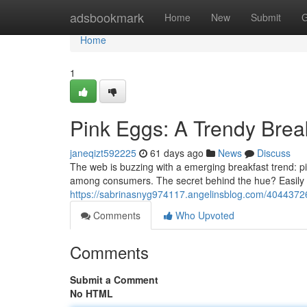
Home
adsbookmark
Home
New
Submit
G
Home
1
Pink Eggs: A Trendy Bre
janeqizt592225
61 days ago
News
Discuss
The web is buzzing with a emerging breakfast trend: p
among consumers. The secret behind the hue? Easily 
https://sabrinasnyg974117.angelinsblog.com/4044372
Comments
Who Upvoted
Comments
Submit a Comment
No HTML