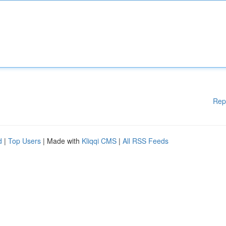
Rep
d
|
Top Users
| Made with
Kliqqi CMS
|
All RSS Feeds