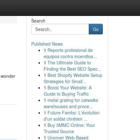
Search
Go
Published News
1
Reporte profesional de
equipos contra incendios...
1
The Ultimate Guide to
Finding the Best SEO Spec...
1
Best Shopify Website Setup
g wonder
Strategies for Small...
1
Boost Your Website: A
Guide to Buying Traffic
1
metal grating for catwalks
warehouses and proce...
1
Future Fambo: L'évolution
d'un soldat chrétien ...
1
Buy 3MMC Online: Your
Trusted Source
1
Uncover Web-Based