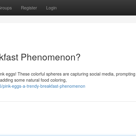
roups
Register
Login
akfast Phenomenon?
ink eggs! These colorful spheres are capturing social media, promptin
adding some natural food coloring,
6/pink-eggs-a-trendy-breakfast-phenomenon