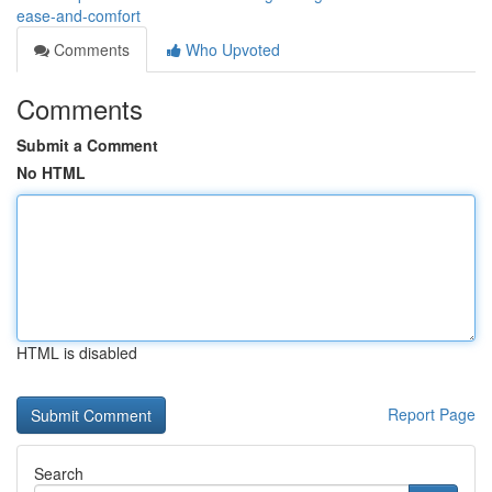
ease-and-comfort
Comments
Who Upvoted
Comments
Submit a Comment
No HTML
HTML is disabled
Report Page
Search