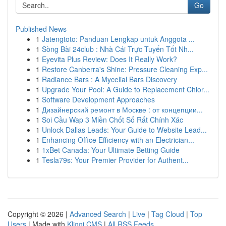
Go
Published News
1
Jatengtoto: Panduan Lengkap untuk Anggota ...
1
Sòng Bài 24club : Nhà Cái Trực Tuyến Tốt Nh...
1
Eyevita Plus Review: Does It Really Work?
1
Restore Canberra's Shine: Pressure Cleaning Exp...
1
Radiance Bars : A Mycelial Bars Discovery
1
Upgrade Your Pool: A Guide to Replacement Chlor...
1
Software Development Approaches
1
Дизайнерский ремонт в Москве : от концепции...
1
Soi Cầu Wap 3 Miền Chốt Số Rất Chính Xác
1
Unlock Dallas Leads: Your Guide to Website Lead...
1
Enhancing Office Efficiency with an Electrician...
1
1xBet Canada: Your Ultimate Betting Guide
1
Tesla79s: Your Premier Provider for Authent...
Copyright © 2026 |
Advanced Search
|
Live
|
Tag Cloud
|
Top
Users
| Made with
Kliqqi CMS
|
All RSS Feeds