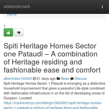
Home
adsbookmark
Togg
navi
Home
1
Spiti Heritage Homes Sector
one Pataudi – A combination
of Heritage residing and
fashionable ease and comfort
albertndao132545
61 days ago
News
Discuss
Spiti Heritage Homes Sector 1 Pataudi is emerging as a distinctive
household improvement that gives a peaceful Life-style combined
with fashionable infrastructure in on the list of developing areas of
Gurgaon. Located
https://mydirectorys.com/listings13602991/spiti-heritage-homes-
sector-1-pataudi-a-mixture-of-heritage-living-and-fashionable-