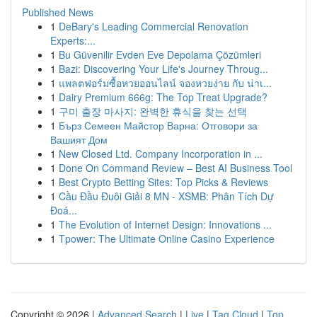
Published News
1
DeBary's Leading Commercial Renovation
Experts:...
1
Bu Güvenilir Evden Eve Depolama Çözümleri
1
Bazi: Discovering Your Life's Journey Throug...
1
แพลตฟอร์มซื้อหวยออนไลน์ จองหวยง่าย กับ น่าเ...
1
Dairy Premium 666g: The Top Treat Upgrade?
1
구미 출장 마사지: 완벽한 휴식을 찾는 선택
1
Бърз Семеен Майстор Варна: Отговори за
Вашият Дом
1
New Closed Ltd. Company Incorporation in ...
1
Done On Command Review – Best AI Business Tool
1
Best Crypto Betting Sites: Top Picks & Reviews
1
Cầu Đầu Đuôi Giải 8 MN - XSMB: Phân Tích Dự
Đoá...
1
The Evolution of Internet Design: Innovations ...
1
Tpower: The Ultimate Online Casino Experience
Copyright © 2026 |
Advanced Search
|
Live
|
Tag Cloud
|
Top