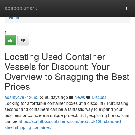
Home
adsbookmark
Togg
navi
Home
1
Locating Used Container
Vessels for Discount: Your
Overview to Snagging the Best
Prices
adamycve742065
60 days ago
News
Discuss
Looking for affordable container boxes at a discount? Purchasing
secondhand containers can be a fantastic way to expand your
business or complete a unique project. But , exploring the options
can be
https://sprintboxcontainers.com/product/40ft-standard-
steel-shipping-container/