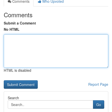
Comments
Who Upvoted
Comments
Submit a Comment
No HTML
HTML is disabled
Report Page
Search
Go