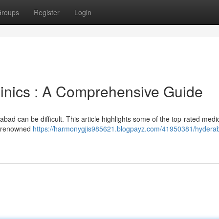
roups
Register
Login
inics : A Comprehensive Guide
rabad can be difficult. This article highlights some of the top-rated medi
ne renowned
https://harmonygjis985621.blogpayz.com/41950381/hydera