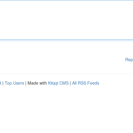
Rep
d
|
Top Users
| Made with
Kliqqi CMS
|
All RSS Feeds