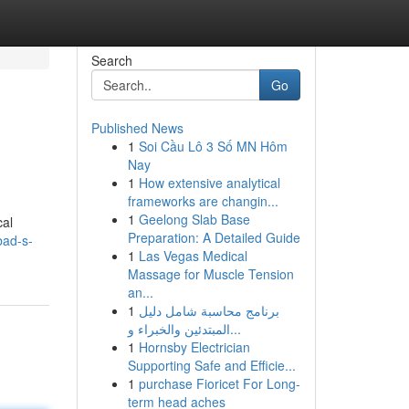
Search
Go
Published News
1
Soi Cầu Lô 3 Số MN Hôm
Nay
1
How extensive analytical
frameworks are changin...
1
Geelong Slab Base
cal
Preparation: A Detailed Guide
bad-s-
1
Las Vegas Medical
Massage for Muscle Tension
an...
1
برنامج محاسبة شامل دليل
المبتدئين والخبراء و...
1
Hornsby Electrician
Supporting Safe and Efficie...
1
purchase Fioricet For Long-
term head aches