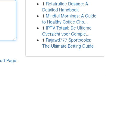
1
Retatrutide Dosage: A
Detailed Handbook
1
Mindful Mornings: A Guide
to Healthy Coffee Cho...
1
IPTV Totaal: De Ultieme
Overzicht voor Comple...
1
Rajawd777 Sportbooks:
The Ultimate Betting Guide
ort Page