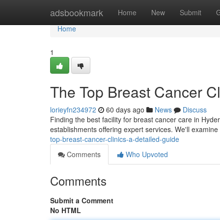
Home
adsbookmark
Home
New
Submit
G
Home
1
The Top Breast Cancer Cl
lorieyfn234972
60 days ago
News
Discuss
Finding the best facility for breast cancer care in Hyde
establishments offering expert services. We'll exami
top-breast-cancer-clinics-a-detailed-guide
Comments
Who Upvoted
Comments
Submit a Comment
No HTML