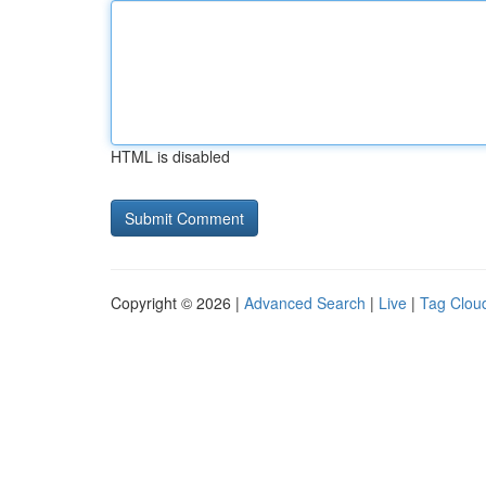
HTML is disabled
Copyright © 2026 |
Advanced Search
|
Live
|
Tag Clou