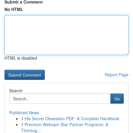
Submit a Comment
No HTML
HTML is disabled
Report Page
Search
Go
Published News
1
His Secret Obsession PDF: A Complete Handbook
1
Premium Webcam Star Partner Programs: A
Thoroug...