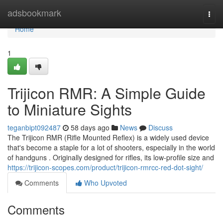
Home
adsbookmark
Togg
navi
Home
1
Trijicon RMR: A Simple Guide
to Miniature Sights
teganbipt092487
58 days ago
News
Discuss
The Trijicon RMR (Rifle Mounted Reflex) is a widely used device
that's become a staple for a lot of shooters, especially in the world
of handguns . Originally designed for rifles, its low-profile size and
https://trijicon-scopes.com/product/trijicon-rmrcc-red-dot-sight/
Comments
Who Upvoted
Comments