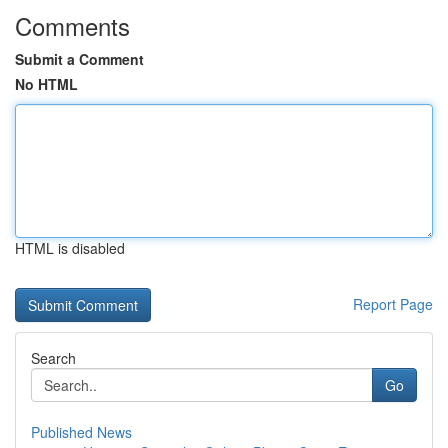
Comments
Submit a Comment
No HTML
HTML is disabled
Report Page
Search
Go
Published News