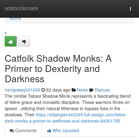
Home
adsbookmark
Togg
navi
Home
1
Catfolk Shadow Monks: A
Primer to Dexterity and
Darkness
nanapwqq341426
62 days ago
News
Discuss
The nimble Tabaxi Shadow Monk represents a fascinating blend
of feline grace and monastic discipline. These warriors thrive on
speed , utilizing their natural litheness to bypass foes in the
shadows. Their
https://elijahgskr443249.full-design.com/feline-
dark-monks-a-primer-to-swiftness-and-darkness-84301785
Comments
Who Upvoted