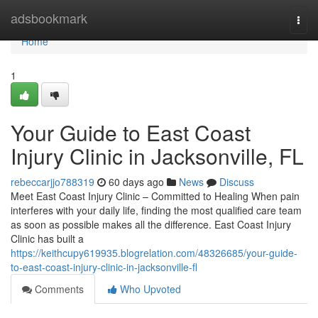
Home
adsbookmark
Togg
navi
Home
1
Your Guide to East Coast
Injury Clinic in Jacksonville, FL
rebeccarjjo788319
60 days ago
News
Discuss
Meet East Coast Injury Clinic – Committed to Healing When pain
interferes with your daily life, finding the most qualified care team
as soon as possible makes all the difference. East Coast Injury
Clinic has built a
https://keithcupy619935.blogrelation.com/48326685/your-guide-
to-east-coast-injury-clinic-in-jacksonville-fl
Comments
Who Upvoted