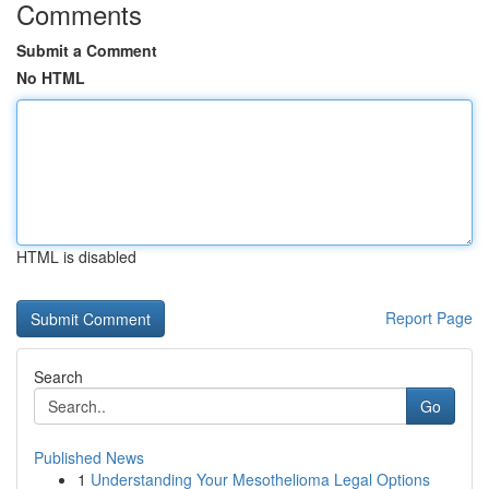
Comments
Submit a Comment
No HTML
HTML is disabled
Report Page
Search
Go
Published News
1
Understanding Your Mesothelioma Legal Options