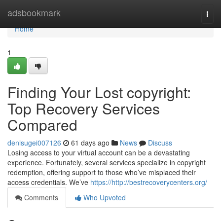
Home
adsbookmark
Togg
navi
Home
1
Finding Your Lost copyright:
Top Recovery Services
Compared
denisugei007126
61 days ago
News
Discuss
Losing access to your virtual account can be a devastating
experience. Fortunately, several services specialize in copyright
redemption, offering support to those who’ve misplaced their
access credentials. We’ve
https://http://bestrecoverycenters.org/
Comments
Who Upvoted