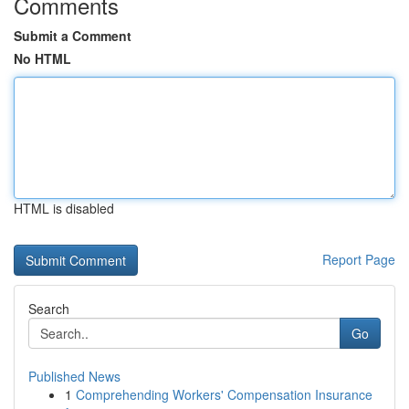
Comments
Submit a Comment
No HTML
HTML is disabled
Report Page
Search
Go
Published News
1
Comprehending Workers' Compensation Insurance