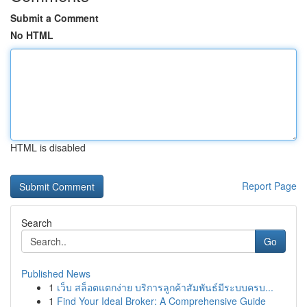
Submit a Comment
No HTML
HTML is disabled
Report Page
Search
Go
Published News
1
เว็บ สล็อตแตกง่าย บริการลูกค้าสัมพันธ์มีระบบครบ...
1
Find Your Ideal Broker: A Comprehensive Guide