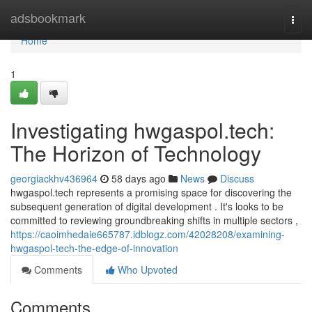
Home
adsbookmark
Togg
navi
Home
1
Investigating hwgaspol.tech:
The Horizon of Technology
georgiackhv436964
58 days ago
News
Discuss
hwgaspol.tech represents a promising space for discovering the
subsequent generation of digital development . It's looks to be
committed to reviewing groundbreaking shifts in multiple sectors ,
https://caoimhedaie665787.idblogz.com/42028208/examining-
hwgaspol-tech-the-edge-of-innovation
Comments
Who Upvoted
Comments