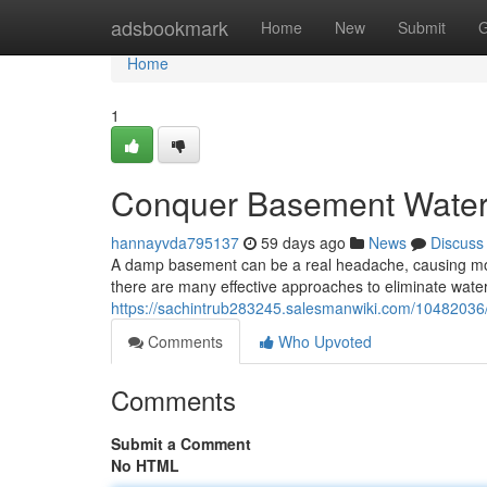
Home
adsbookmark
Home
New
Submit
G
Home
1
Conquer Basement Water: 
hannayvda795137
59 days ago
News
Discuss
A damp basement can be a real headache, causing mold 
there are many effective approaches to eliminate water i
https://sachintrub283245.salesmanwiki.com/1048203
Comments
Who Upvoted
Comments
Submit a Comment
No HTML