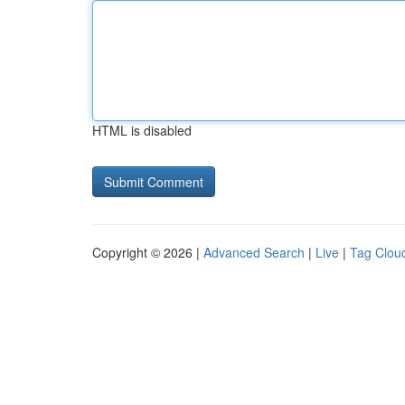
HTML is disabled
Copyright © 2026 |
Advanced Search
|
Live
|
Tag Clou