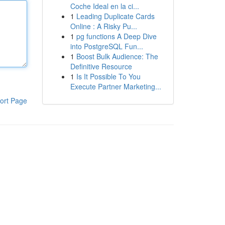
Coche Ideal en la ci...
1
Leading Duplicate Cards
Online : A Risky Pu...
1
pg functions A Deep Dive
into PostgreSQL Fun...
1
Boost Bulk Audience: The
Definitive Resource
1
Is It Possible To You
Execute Partner Marketing...
ort Page