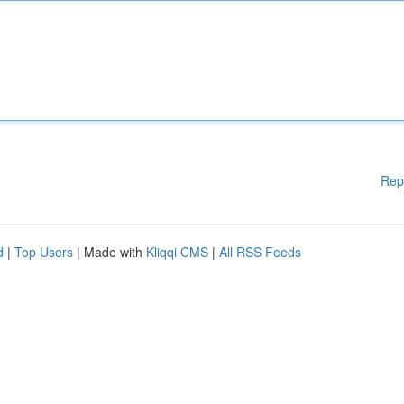
Rep
d
|
Top Users
| Made with
Kliqqi CMS
|
All RSS Feeds