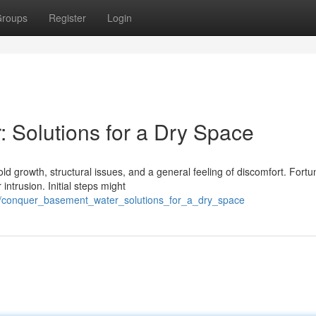
roups
Register
Login
Solutions for a Dry Space
growth, structural issues, and a general feeling of discomfort. Fortun
ntrusion. Initial steps might
6/conquer_basement_water_solutions_for_a_dry_space