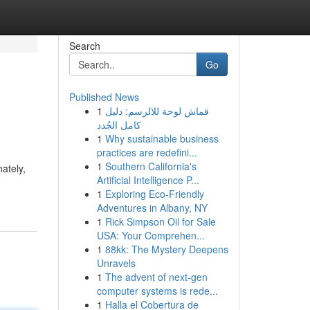
Search
Go
Published News
1
قماش لوحة للالرسم: دليل
كامل الجُدد
1
Why sustainable business
practices are redefini...
1
Southern California's
ately,
Artificial Intelligence P...
1
Exploring Eco-Friendly
Adventures in Albany, NY
1
Rick Simpson Oil for Sale
USA: Your Comprehen...
1
88kk: The Mystery Deepens
Unravels
1
The advent of next-gen
computer systems is rede...
1
Halla el Cobertura de