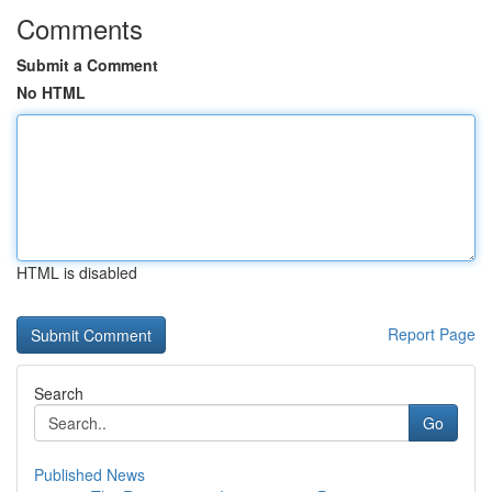
Comments
Submit a Comment
No HTML
HTML is disabled
Report Page
Search
Go
Published News