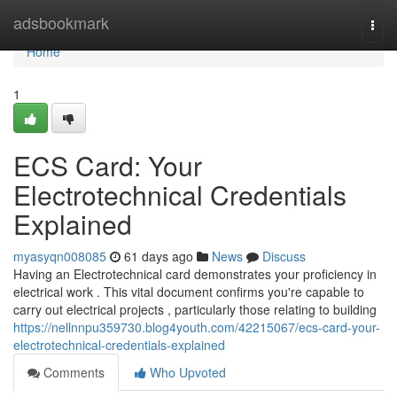
Home
adsbookmark
Togg
navi
Home
1
ECS Card: Your
Electrotechnical Credentials
Explained
myasyqn008085
61 days ago
News
Discuss
Having an Electrotechnical card demonstrates your proficiency in
electrical work . This vital document confirms you're capable to
carry out electrical projects , particularly those relating to building
https://nellnnpu359730.blog4youth.com/42215067/ecs-card-your-
electrotechnical-credentials-explained
Comments
Who Upvoted