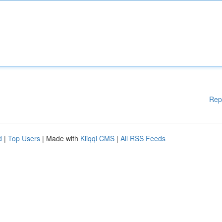
Rep
d
|
Top Users
| Made with
Kliqqi CMS
|
All RSS Feeds