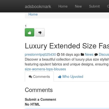
Home
adsbookmark
Home
New
Submit
G
Home
1
Luxury Extended Size Fas
prestonmtpq025430
58 days ago
News
Discus
Discover a beautiful collection of luxury plus size styl
featuring opulent fabrics and unique designs, ensuring
size-womens-tops-blouses
Comments
Who Upvoted
Comments
Submit a Comment
No HTML