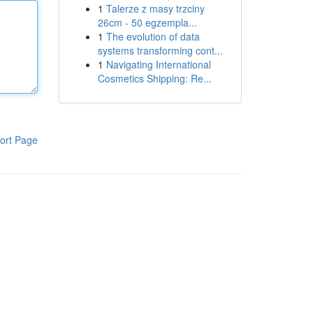
1
Talerze z masy trzciny
26cm - 50 egzempla...
1
The evolution of data
systems transforming cont...
1
Navigating International
Cosmetics Shipping: Re...
ort Page