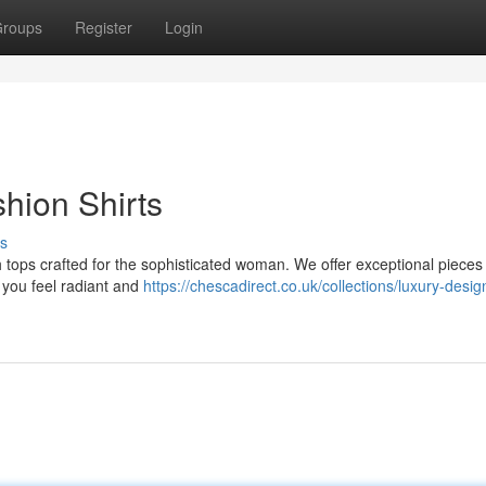
roups
Register
Login
hion Shirts
s
ish tops crafted for the sophisticated woman. We offer exceptional pieces
 you feel radiant and
https://chescadirect.co.uk/collections/luxury-desig