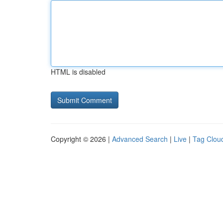
HTML is disabled
Copyright © 2026 |
Advanced Search
|
Live
|
Tag Clou