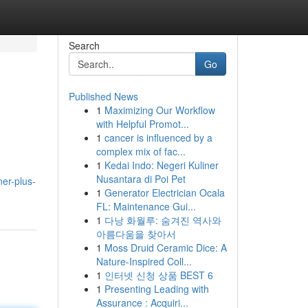
Search
Go
Published News
1
Maximizing Our Workflow
with Helpful Promot...
1
cancer is influenced by a
complex mix of fac...
1
Kedai Indo: Negeri Kuliner
Nusantara di Poi Pet
ner-plus-
1
Generator Electrician Ocala
FL: Maintenance Gui...
1
다낭 화월루: 숨겨진 역사와
아름다움을 찾아서
1
Moss Druid Ceramic Dice: A
Nature-Inspired Coll...
1
인터넷 신청 상품 BEST 6
1
Presenting Leading with
Assurance : Acquiri...