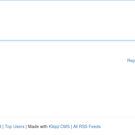
Rep
d
|
Top Users
| Made with
Kliqqi CMS
|
All RSS Feeds