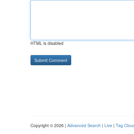
HTML is disabled
Copyright © 2026 |
Advanced Search
|
Live
|
Tag Clou