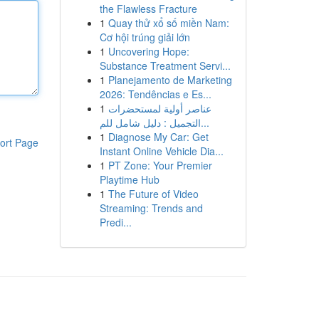
the Flawless Fracture
1
Quay thử xổ số miền Nam:
Cơ hội trúng giải lớn
1
Uncovering Hope:
Substance Treatment Servi...
1
Planejamento de Marketing
2026: Tendências e Es...
1
عناصر أولية لمستحضرات
التجميل : دليل شامل للم...
1
Diagnose My Car: Get
ort Page
Instant Online Vehicle Dia...
1
PT Zone: Your Premier
Playtime Hub
1
The Future of Video
Streaming: Trends and
Predi...