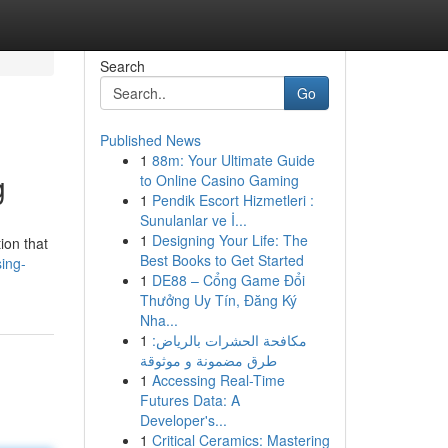
Search
Go
Published News
1
88m: Your Ultimate Guide
g
to Online Casino Gaming
1
Pendik Escort Hizmetleri :
Sunulanlar ve İ...
1
Designing Your Life: The
ion that
Best Books to Get Started
sing-
1
DE88 – Cổng Game Đổi
Thưởng Uy Tín, Đăng Ký
Nha...
1
مكافحة الحشرات بالرياض:
طرق مضمونة و موثوقة
1
Accessing Real-Time
Futures Data: A
Developer's...
1
Critical Ceramics: Mastering