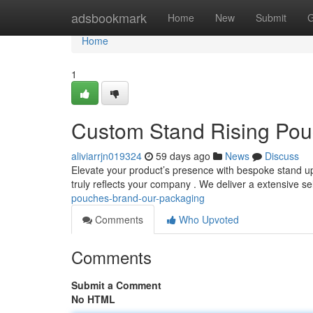
Home
adsbookmark
Home
New
Submit
G
Home
1
Custom Stand Rising Pou
aliviarrjn019324
59 days ago
News
Discuss
Elevate your product’s presence with bespoke stand up
truly reflects your company . We deliver a extensive se
pouches-brand-our-packaging
Comments
Who Upvoted
Comments
Submit a Comment
No HTML