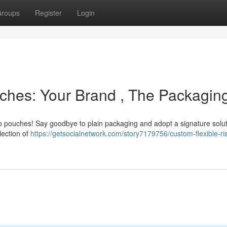
roups
Register
Login
ches: Your Brand , The Packagin
 pouches! Say goodbye to plain packaging and adopt a signature solut
lection of
https://getsocialnetwork.com/story7179756/custom-flexible-ri