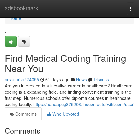
Home
adsbookmark
Togg
navi
Home
1
Find Medical Coding Training
Near You
nevemrso274055
61 days ago
News
Discuss
Are you interested in a lucrative career in healthcare? Healthcare
coding is a expanding field, and finding convenient training is the
first step. Numerous schools offer diploma courses in healthcare
coding locally.
https://nanaapcg875206.thecomputerwiki.com/user
Comments
Who Upvoted
Comments