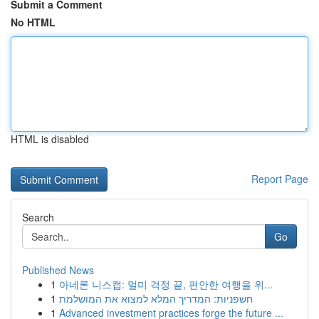
Submit a Comment
No HTML
HTML is disabled
Report Page
Search
Go
Published News
1
아네론 니스캡: 멀미 걱정 끝, 편안한 여행을 위...
1
חשפניות: המדריך המלא למצוא את המושלמת
1
Advanced investment practices forge the future ...