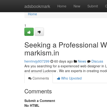
Home
adsbookmark
Home
New
Submit
G
Home
1
Seeking a Professional We
markism.in
henrinvjy937299
60 days ago
News
Discuss
Are you searching for a experienced web designer in Lu
and around Lucknow . We are experts in creating mod
Comments
Who Upvoted
Comments
Submit a Comment
No HTML