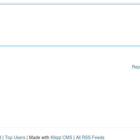
Rep
d
|
Top Users
| Made with
Kliqqi CMS
|
All RSS Feeds