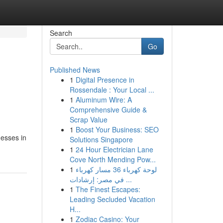
Search
Go
Published News
1
Digital Presence in
Rossendale : Your Local ...
1
Aluminum Wire: A
Comprehensive Guide &
Scrap Value
1
Boost Your Business: SEO
nesses in
Solutions Singapore
1
24 Hour Electrician Lane
Cove North Mending Pow...
1
لوحة كهرباء 36 مسار كهرباء
في مصر: إرشادات ...
1
The Finest Escapes:
Leading Secluded Vacation
H...
1
Zodiac Casino: Your