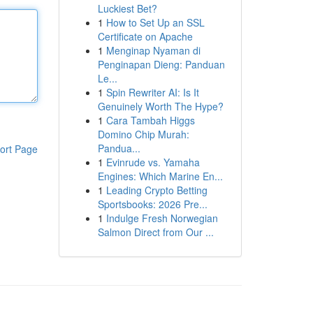
Luckiest Bet?
1
How to Set Up an SSL
Certificate on Apache
1
Menginap Nyaman di
Penginapan Dieng: Panduan
Le...
1
Spin Rewriter AI: Is It
Genuinely Worth The Hype?
1
Cara Tambah Higgs
Domino Chip Murah:
Pandua...
ort Page
1
Evinrude vs. Yamaha
Engines: Which Marine En...
1
Leading Crypto Betting
Sportsbooks: 2026 Pre...
1
Indulge Fresh Norwegian
Salmon Direct from Our ...