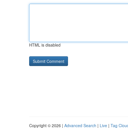
HTML is disabled
Copyright © 2026 |
Advanced Search
|
Live
|
Tag Clou