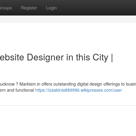
roups
Register
Login
bsite Designer in this City |
cknow ? Markism.in offers outstanding digital design offerings to busi
ern and functional
https://izaaklnia889996.wikipresses.com/user