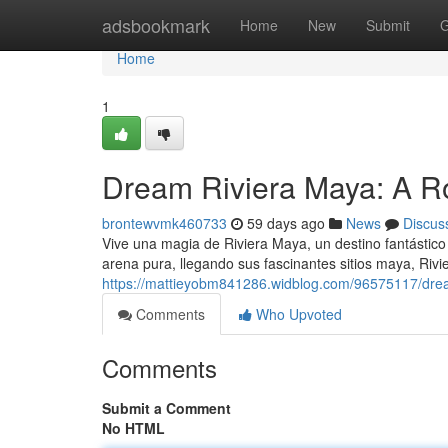
Home
adsbookmark
Home
New
Submit
G
Home
1
Dream Riviera Maya: A R
brontewvmk460733
59 days ago
News
Discus
Vive una magia de Riviera Maya, un destino fantástico
arena pura, llegando sus fascinantes sitios maya, Riv
https://mattieyobm841286.widblog.com/96575117/drea
Comments
Who Upvoted
Comments
Submit a Comment
No HTML