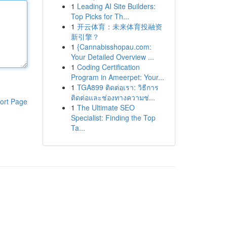
1
Leading AI Site Builders:
Top Picks for Th...
1
开云体育：未来体育投融资
新引擎？
1
{Cannabisshopau.com:
Your Detailed Overview ...
1
Coding Certification
Program in Ameerpet: Your...
1
TGA899 ติดต่อเรา: วิธีการ
ติดต่อและช่องทางความช่...
ort Page
1
The Ultimate SEO
Specialist: Finding the Top
Ta...