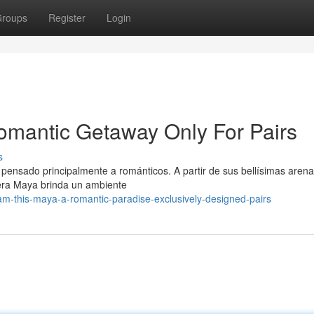
roups
Register
Login
omantic Getaway Only For Pairs
s
 pensado principalmente a románticos. A partir de sus bellísimas aren
iera Maya brinda un ambiente
m-this-maya-a-romantic-paradise-exclusively-designed-pairs