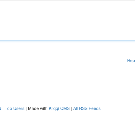
Rep
d
|
Top Users
| Made with
Kliqqi CMS
|
All RSS Feeds