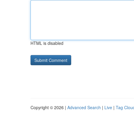
HTML is disabled
Copyright © 2026 |
Advanced Search
|
Live
|
Tag Clou