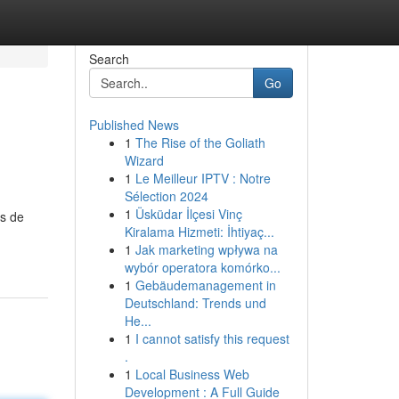
Search
Go
Published News
1
The Rise of the Goliath
Wizard
1
Le Meilleur IPTV : Notre
Sélection 2024
1
Üsküdar İlçesi Vinç
as de
Kiralama Hizmeti: İhtiyaç...
1
Jak marketing wpływa na
wybór operatora komórko...
1
Gebäudemanagement in
Deutschland: Trends und
He...
1
I cannot satisfy this request
.
1
Local Business Web
Development : A Full Guide