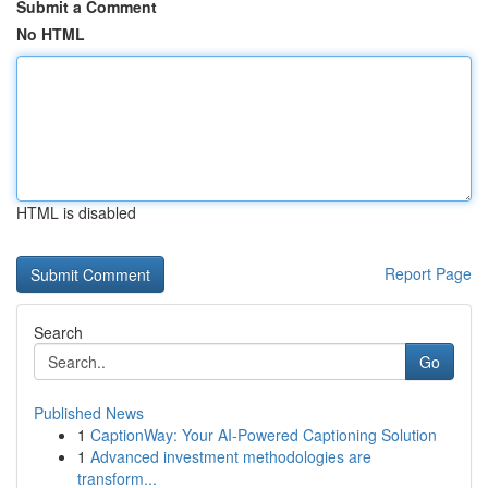
Submit a Comment
No HTML
HTML is disabled
Report Page
Search
Go
Published News
1
CaptionWay: Your AI-Powered Captioning Solution
1
Advanced investment methodologies are
transform...