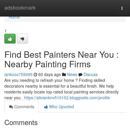
Home
adsbookmark
Togg
navi
Home
1
Find Best Painters Near You :
Nearby Painting Firms
iankoox755695
60 days ago
News
Discuss
Are you needing to refresh your home ? Finding skilled
decorators nearby is essential for a beautiful finish. We help
residents easily locate top-rated local painting services directly
near you .
https://alivianknv510152.bloggosite.com/profile
Comments
Who Upvoted
Comments