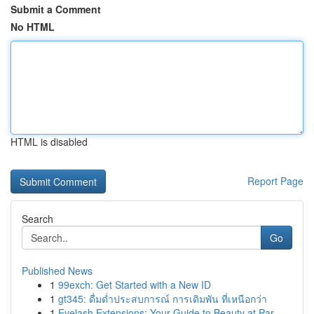
Submit a Comment
No HTML
HTML is disabled
Report Page
Search
Go
Published News
1
99exch: Get Started with a New ID
1
gt345: ดื่มด่ำประสบการณ์ การเดิมพัน ที่เหนือกว่า
1
Eyelash Extensions: Your Guide to Beauty at Par...