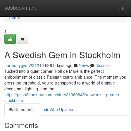
Home
adsbookmark
Togg
navi
Home
1
A Swedish Gem in Stockholm
harmonygyun231210
61 days ago
News
Discuss
Tucked into a quiet corner, Rolf de Maré is the perfect
embodiment of classic Parisian bistro ambiance. The moment you
cross the threshold, you're transported to a world of antique
decor, soft lighting, and the
https://push2bookmark.com/story21360845/a-swedish-gem-in-
stockholm
Comments
Who Upvoted
Comments