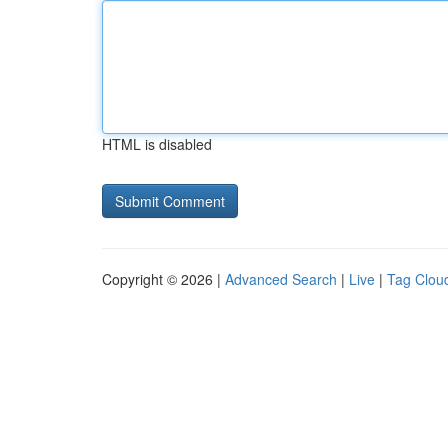
HTML is disabled
Copyright © 2026 |
Advanced Search
|
Live
|
Tag Clou