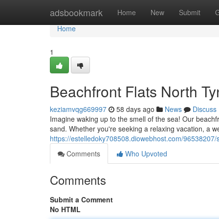
Home
adsbookmark
Home
New
Submit
G
Home
1
Beachfront Flats North T
keziamvqg669997
58 days ago
News
Discuss
Imagine waking up to the smell of the sea! Our beachfr
sand. Whether you're seeking a relaxing vacation, a w
https://estelledoky708508.diowebhost.com/96538207/s
Comments
Who Upvoted
Comments
Submit a Comment
No HTML