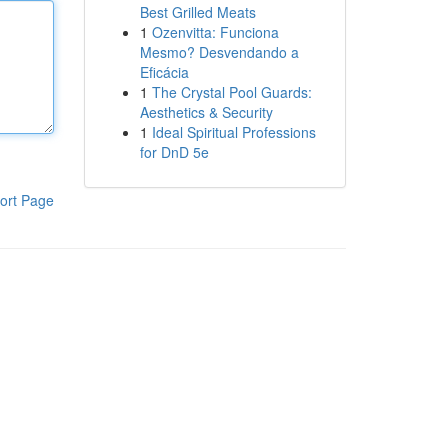
Best Grilled Meats
1
Ozenvitta: Funciona
Mesmo? Desvendando a
Eficácia
1
The Crystal Pool Guards:
Aesthetics & Security
1
Ideal Spiritual Professions
for DnD 5e
ort Page