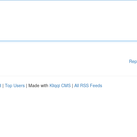
Rep
d
|
Top Users
| Made with
Kliqqi CMS
|
All RSS Feeds