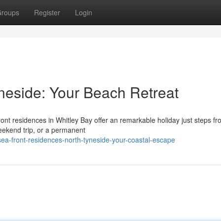
roups
Register
Login
yneside: Your Beach Retreat
ont residences in Whitley Bay offer an remarkable holiday just steps fr
eekend trip, or a permanent
ea-front-residences-north-tyneside-your-coastal-escape