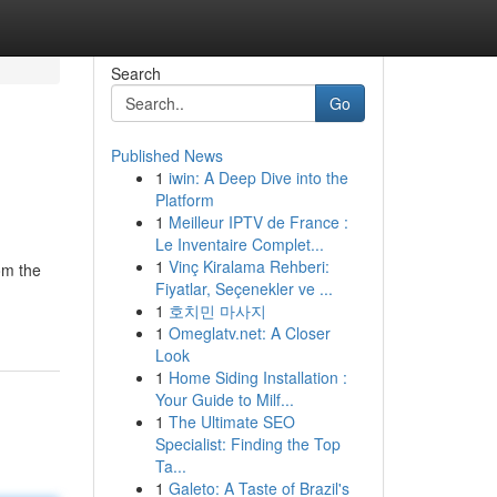
Search
Go
Published News
1
iwin: A Deep Dive into the
Platform
1
Meilleur IPTV de France :
Le Inventaire Complet...
1
Vinç Kiralama Rehberi:
om the
Fiyatlar, Seçenekler ve ...
1
호치민 마사지
1
Omeglatv.net: A Closer
Look
1
Home Siding Installation :
Your Guide to Milf...
1
The Ultimate SEO
Specialist: Finding the Top
Ta...
1
Galeto: A Taste of Brazil's