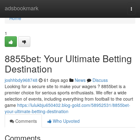
Home
adsbookmark
Togg
navi
Home
1
8855bet: Your Ultimate Betting
Destination
joshhbdy968748
61 days ago
News
Discuss
Looking for a secure site to make your wagers ? 8855bet is a
premier choice for serious sports enthusiasts. We offer a wide
selection of events, including everything from football to the court
game
https://lulukbju650402.blog-gold.com/58952531/8855bet-
your-ultimate-betting-destination
Comments
Who Upvoted
Comments