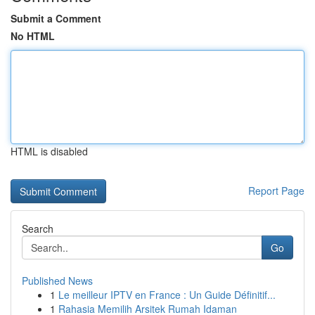
Submit a Comment
No HTML
HTML is disabled
Report Page
Search
Go
Published News
1
Le meilleur IPTV en France : Un Guide Définitif...
1
Rahasia Memilih Arsitek Rumah Idaman