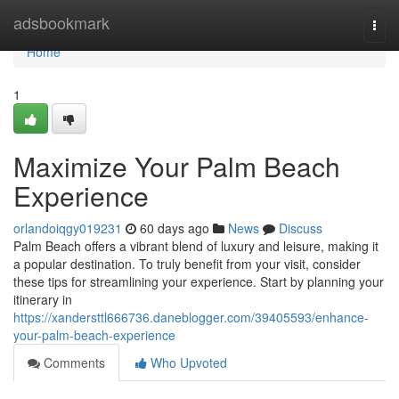
Home
adsbookmark
Togg
navi
Home
1
Maximize Your Palm Beach
Experience
orlandoiqgy019231
60 days ago
News
Discuss
Palm Beach offers a vibrant blend of luxury and leisure, making it
a popular destination. To truly benefit from your visit, consider
these tips for streamlining your experience. Start by planning your
itinerary in
https://xandersttl666736.daneblogger.com/39405593/enhance-
your-palm-beach-experience
Comments
Who Upvoted