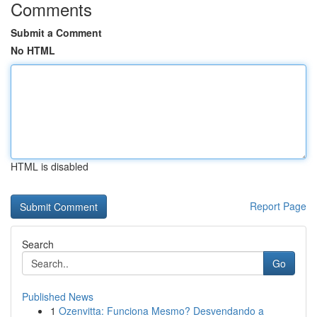
Comments
Submit a Comment
No HTML
HTML is disabled
Report Page
Search
Go
Published News
1
Ozenvitta: Funciona Mesmo? Desvendando a