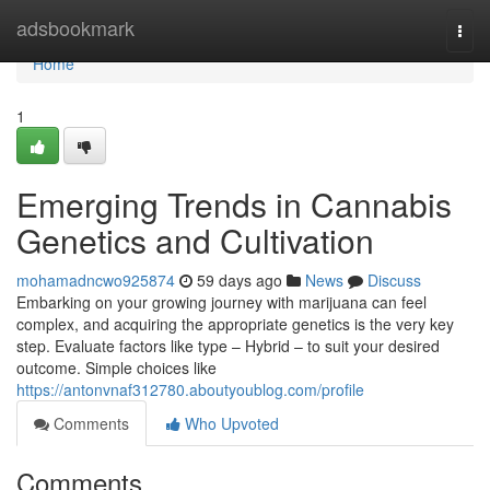
Home
adsbookmark
Togg
navi
Home
1
Emerging Trends in Cannabis
Genetics and Cultivation
mohamadncwo925874
59 days ago
News
Discuss
Embarking on your growing journey with marijuana can feel
complex, and acquiring the appropriate genetics is the very key
step. Evaluate factors like type – Hybrid – to suit your desired
outcome. Simple choices like
https://antonvnaf312780.aboutyoublog.com/profile
Comments
Who Upvoted
Comments