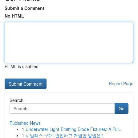
Submit a Comment
No HTML
HTML is disabled
Report Page
Search
Go
Published News
1
Underwater Light-Emitting Diode Fixtures: A Pur...
1
시알리스 구매: 안전하고 저렴한 방법은?