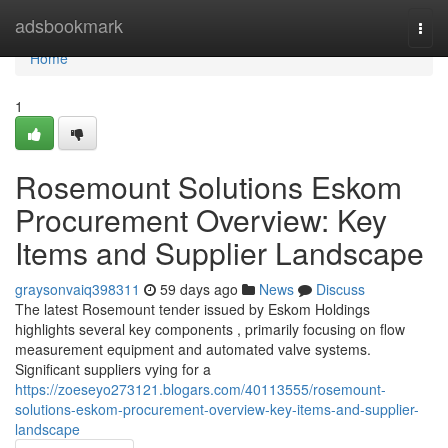
Home
adsbookmark
Togg
navi
Home
1
Rosemount Solutions Eskom
Procurement Overview: Key
Items and Supplier Landscape
graysonvaiq398311
59 days ago
News
Discuss
The latest Rosemount tender issued by Eskom Holdings
highlights several key components , primarily focusing on flow
measurement equipment and automated valve systems.
Significant suppliers vying for a
https://zoeseyo273121.blogars.com/40113555/rosemount-
solutions-eskom-procurement-overview-key-items-and-supplier-
landscape