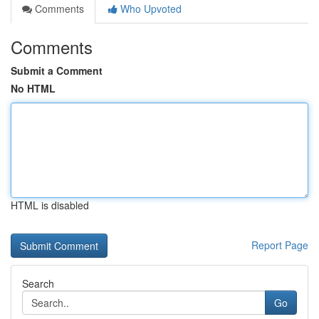
Comments
Who Upvoted
Comments
Submit a Comment
No HTML
HTML is disabled
Report Page
Search
Go