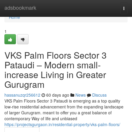
Home
adsbookmark
Togg
navi
Home
1
VKS Palm Floors Sector 3
Pataudi – Modern small-
increase Living in Greater
Gurugram
hassanuzqr256612
60 days ago
News
Discuss
VKS Palm Floors Sector 3 Pataudi is emerging as a top quality
low-rise residential advancement from the expanding landscape
of larger Gurugram. meant to offer you a great balance of
contemporary Way of life and unbiased
https://projectsgurgaon.in/residential-property/vks-palm-floors/