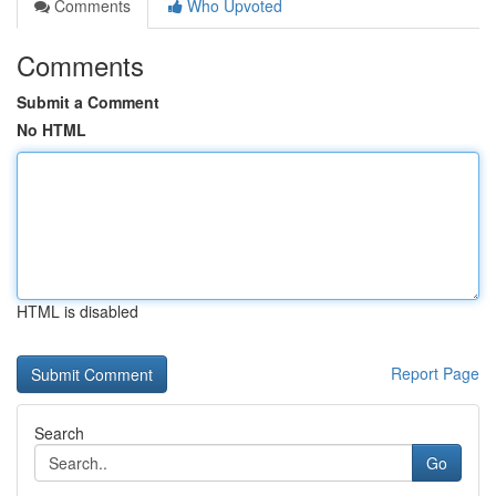
Comments
Who Upvoted
Comments
Submit a Comment
No HTML
HTML is disabled
Report Page
Search
Go