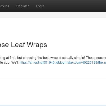
roups
Register
Login
ose Leaf Wraps
ting at first, but choosing the best wrap is actually simple! These neces
ate cup. We'll
https://anyadnqi551940.idblogmaker.com/40225188/the-ul