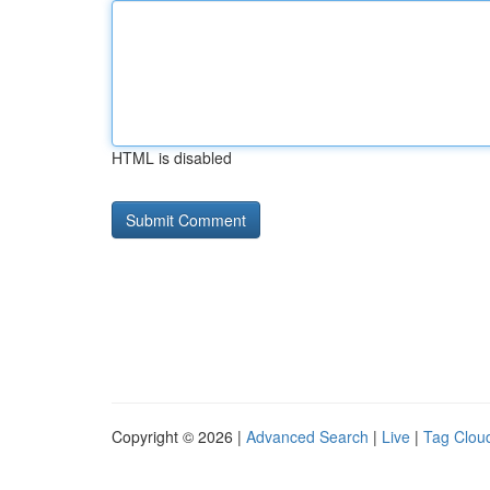
HTML is disabled
Copyright © 2026 |
Advanced Search
|
Live
|
Tag Clou