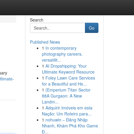
Search
Go
Published News
1
In contemporary
photography careers,
versatilit...
1
AI Dropshipping: Your
Ultimate Keyword Resource
sary
1
Foley Lawn Care Services
timate-
for a Beautiful and He...
1
{Emperium Titan Sector
88A Gurgaon: A New
Landm...
1
Adquirir Imóveis em esta
Nação: Um Roteiro para...
1
nohuwin – Đăng Nhập
Nhanh, Khám Phá Kho Game
Đ...