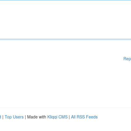
Rep
d
|
Top Users
| Made with
Kliqqi CMS
|
All RSS Feeds