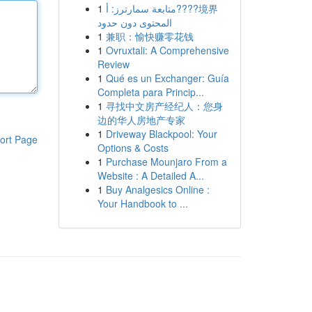
1
متابعة سمارترز: أ????境界
المحتوى دون حدود
1
兼职：愉快赚零花钱
1
Ovruxtali: A Comprehensive
Review
1
Qué es un Exchanger: Guía
Completa para Princip...
1
寻找中文房产经纪人：您身
边的华人房地产专家
1
Driveway Blackpool: Your
ort Page
Options & Costs
1
Purchase Mounjaro From a
Website : A Detailed A...
1
Buy Analgesics Online :
Your Handbook to ...