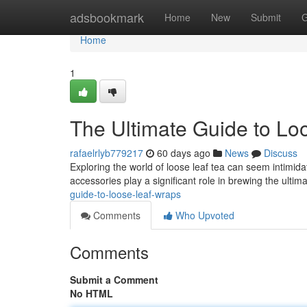
Home
adsbookmark
Home
New
Submit
G
Home
1
The Ultimate Guide to Lo
rafaelrlyb779217
60 days ago
News
Discuss
Exploring the world of loose leaf tea can seem intimida
accessories play a significant role in brewing the ultim
guide-to-loose-leaf-wraps
Comments
Who Upvoted
Comments
Submit a Comment
No HTML