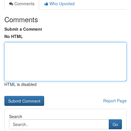
Comments
Who Upvoted
Comments
Submit a Comment
No HTML
HTML is disabled
Report Page
Search
Go