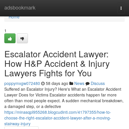
Home
adsbookmark
Togg
navi
Home
1
Escalator Accident Lawyer:
How H&P Accident & Injury
Lawyers Fights for You
poppymxgw072480
58 days ago
News
Discuss
Suffered an Escalator Injury? Here's What an Escalator Accident
Lawyer Does for Victims Escalator accidents happen far more
often than most people expect. A sudden mechanical breakdown,
a damaged step, or a defective
https://minasqpl955268.blogcudinti.com/41797355/how-to-
choose-the-right-escalator-accident-lawyer-after-a-moving-
stairway-injury