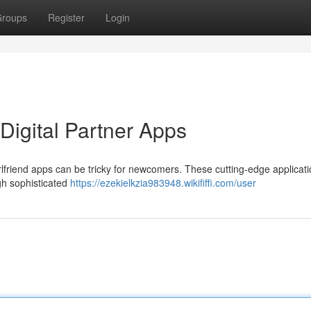
roups
Register
Login
igital Partner Apps
irlfriend apps can be tricky for newcomers. These cutting-edge applicati
gh sophisticated
https://ezekielkzia983948.wikififfi.com/user