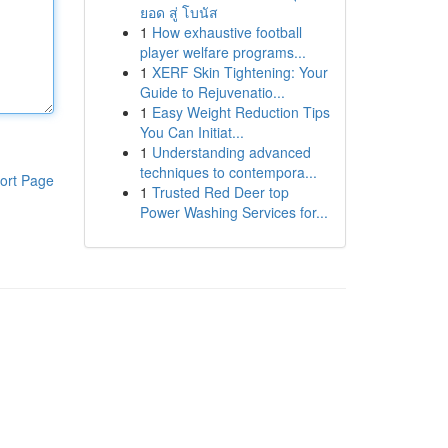
ยอด สู่ โบนัส
1
How exhaustive football
player welfare programs...
1
XERF Skin Tightening: Your
Guide to Rejuvenatio...
1
Easy Weight Reduction Tips
You Can Initiat...
1
Understanding advanced
techniques to contempora...
ort Page
1
Trusted Red Deer top
Power Washing Services for...