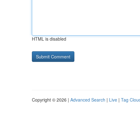
HTML is disabled
Copyright © 2026 |
Advanced Search
|
Live
|
Tag Clou