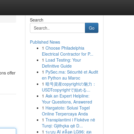
Search
Go
Published News
1
Choose Philadelphia
Electrical Contractor for P...
1
Load Testing: Your
Definitive Guide
1
PySec.ma: Sécurité et Audit
ons offer
en Python au Maroc
1
暗号資産copyrightの魅力：
USDTcopyrightで始める...
1
Ask an Expert Helpline:
Your Questions, Answered
1
Hargatoto: Solusi Togel
Online Terpercaya Anda
1
Transplantimi i Flokëve në
Turqi: Gjithçka që D...
1
ระบบ AI สล็อต LG96: สุด