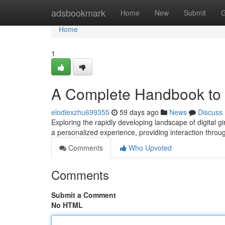
Home
adsbookmark
Home
New
Submit
G
Home
1
A Complete Handbook to D
elodiexzhu699355
59 days ago
News
Discuss
Exploring the rapidly developing landscape of digital g
a personalized experience, providing interaction throu
Comments
Who Upvoted
Comments
Submit a Comment
No HTML