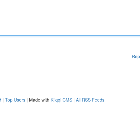
Rep
d
|
Top Users
| Made with
Kliqqi CMS
|
All RSS Feeds