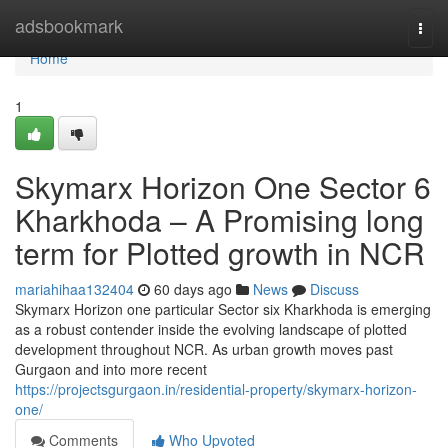
Home
adsbookmark
Togg
navi
Home
1
Skymarx Horizon One Sector 6
Kharkhoda – A Promising long
term for Plotted growth in NCR
mariahihaa132404
60 days ago
News
Discuss
Skymarx Horizon one particular Sector six Kharkhoda is emerging
as a robust contender inside the evolving landscape of plotted
development throughout NCR. As urban growth moves past
Gurgaon and into more recent
https://projectsgurgaon.in/residential-property/skymarx-horizon-
one/
Comments
Who Upvoted