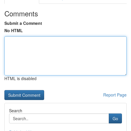
Comments
Submit a Comment
No HTML
HTML is disabled
Report Page
Search
Go