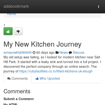
Home
adsbookmark
Togg
navi
Home
1
My New Kitchen Journey
amaanwkhj086699
60 days ago
News
Discuss
My old setup was failing, so I looked for modern kitchen near Salt
Hill Park. It started with a leaky sink and turned into a full project. I
discovered the perfect company through an online search. The
journey of
https://rubyfacilities.co.in/fitted-kitchens-uk-slough
Comments
Who Upvoted
Comments
Submit a Comment
No HTML