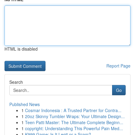
HTML is disabled
Report Page
Search
Go
Published News
1
Cosmar Indonesia : A Trusted Partner for Contra...
1
20oz Skinny Tumbler Wraps: Your Ultimate Design...
1
Teen Patti Master: The Ultimate Complete Beginn...
1
copyright: Understanding This Powerful Pain Med...
1
K999 Game: Is It Legit or a Scam?