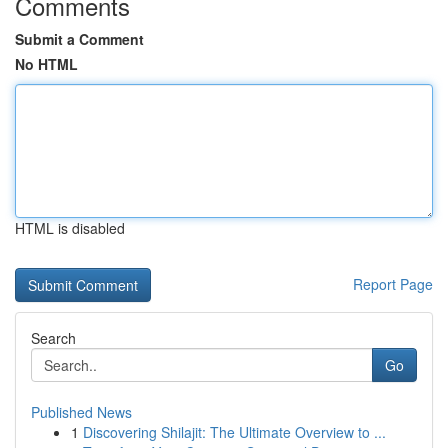
Comments
Submit a Comment
No HTML
HTML is disabled
Report Page
Search
Go
Published News
1
Discovering Shilajit: The Ultimate Overview to ...