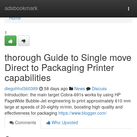
Home
adsbookmark
Togg
navi
Home
1
thorough Guide to Single move
Direct to Packaging Printer
capabilities
diegohhxl360389
58 days ago
News
Discuss
Introduction: the main target Cobra-691s works by using HP
PageWide Bubble-Jet engineering to print approximately 610 mm
large at speeds of 20-eighty m/min, boosting high quality and
effectiveness for packaging
https://www.blogger.com/
Comments
Who Upvoted