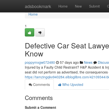
Home
adsbookmark
Home
New
Submit
G
Home
1
Defective Car Seat Lawye
Know
poppymxgw072480
57 days ago
News
Discus
Injured by a Faulty Child Restraint? H&P Accident & I
seat did not perform as advertised, the consequences c
https://tamzingqkv940284.elbloglibre.com/42109344/defe
Comments
Who Upvoted
Comments
Submit a Comment