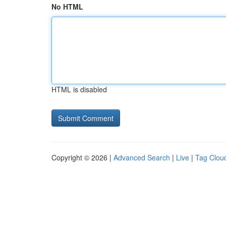
No HTML
HTML is disabled
Copyright © 2026 |
Advanced Search
|
Live
|
Tag Clou