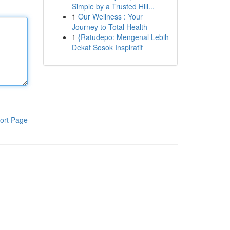
Simple by a Trusted Hill...
1
Our Wellness : Your
Journey to Total Health
1
{Ratudepo: Mengenal Lebih
Dekat Sosok Inspiratif
ort Page