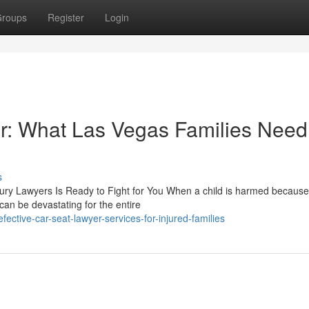
roups
Register
Login
r: What Las Vegas Families Need
s
njury Lawyers Is Ready to Fight for You When a child is harmed because
an be devastating for the entire
ctive-car-seat-lawyer-services-for-injured-families