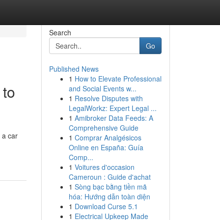
Search
Go
Published News
1
How to Elevate Professional
 to
and Social Events w...
1
Resolve Disputes with
LegalWorkz: Expert Legal ...
1
Amibroker Data Feeds: A
Comprehensive Guide
 a car
1
Comprar Analgésicos
Online en España: Guía
Comp...
1
Voitures d'occasion
Cameroun : Guide d'achat
1
Sòng bạc bằng tiền mã
hóa: Hướng dẫn toàn diện
1
Download Curse 5.1
1
Electrical Upkeep Made