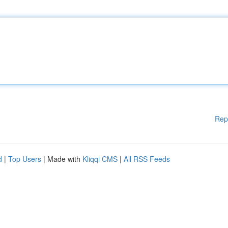
Rep
d
|
Top Users
| Made with
Kliqqi CMS
|
All RSS Feeds