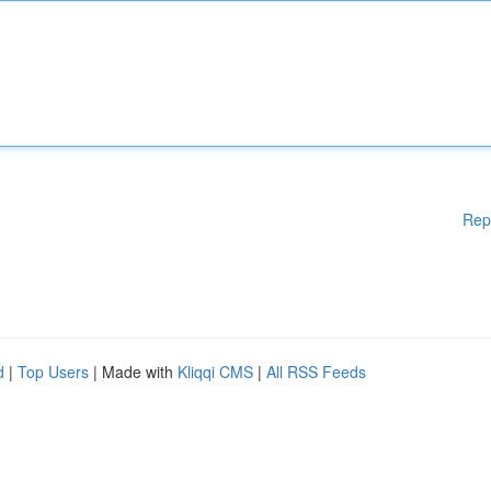
Rep
d
|
Top Users
| Made with
Kliqqi CMS
|
All RSS Feeds