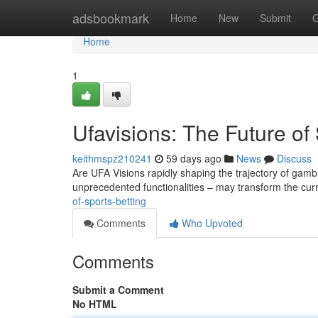
Home
adsbookmark
Home
New
Submit
G
Home
1
Ufavisions: The Future of
keithmspz210241
59 days ago
News
Discuss
Are UFA Visions rapidly shaping the trajectory of gambl
unprecedented functionalities – may transform the cur
of-sports-betting
Comments
Who Upvoted
Comments
Submit a Comment
No HTML