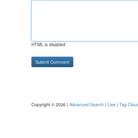
HTML is disabled
Copyright © 2026 |
Advanced Search
|
Live
|
Tag Clou