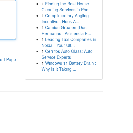
1
Finding the Best House
Cleaning Services in Pho...
1
Complimentary Angling
Incentive : Hook A...
1
Camion Grúa en {Dos
Hermanas : Asistencia E...
1
Leading Taxi Companies in
Noida - Your Ult...
1
Cerritos Auto Glass: Auto
Service Experts
ort Page
1
Windows 11 Battery Drain :
Why Is It Taking ...