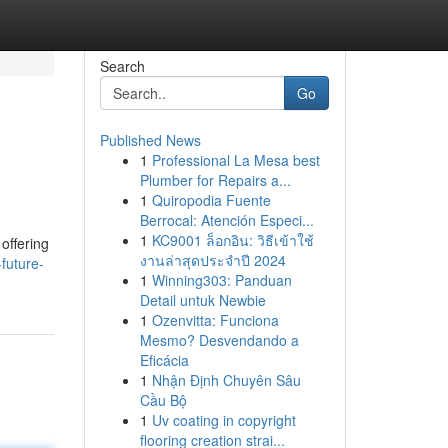
Search
Go
Published News
1
Professional La Mesa best
Plumber for Repairs a...
1
Quiropodia Fuente
Berrocal: Atención Especi...
1
KC9001 ล็อกอิน: วิธีเข้าใช้
offering
งานล่าสุดประจำปี 2024
future-
1
Winning303: Panduan
Detail untuk Newbie
1
Ozenvitta: Funciona
Mesmo? Desvendando a
Eficácia
1
Nhận Định Chuyên Sâu
Cầu Bộ
1
Uv coating in copyright
flooring creation strai...