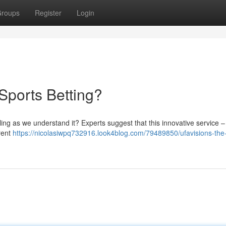
roups
Register
Login
 Sports Betting?
ing as we understand it? Experts suggest that this innovative service – 
rent
https://nicolasiwpq732916.look4blog.com/79489850/ufavisions-the-