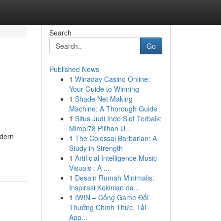
Search
Go
Published News
1
Winaday Casino Online:
Your Guide to Winning
1
Shade Net Making
Machine: A Thorough Guide
1
Situs Judi Indo Slot Terbaik:
Mimpi78 Pilihan U...
odern
1
The Colossal Barbarian: A
Study in Strength
1
Artificial Intelligence Music
Visuals : A ...
1
Desain Rumah Minimalis:
Inspirasi Kekinian da...
1
IWIN – Cổng Game Đổi
Thưởng Chính Thức, Tải
App...