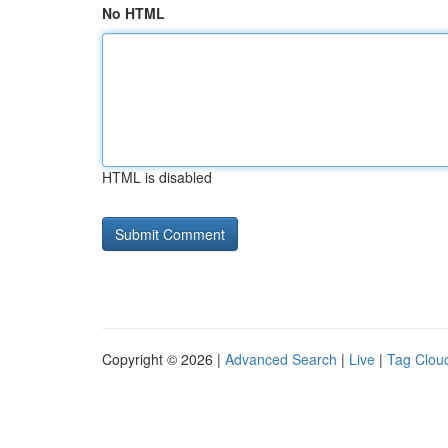
No HTML
HTML is disabled
Copyright © 2026 |
Advanced Search
|
Live
|
Tag Clou