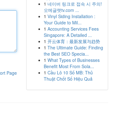
1
네이버 링크로 접속 시 주의!
오메글랫tv.com ...
1
Vinyl Siding Installation :
Your Guide to Mil...
1
Accounting Services Fees
Singapore: A Detailed ...
1
开云体育：最新发展与趋势
1
The Ultimate Guide: Finding
the Best SEO Specia...
1
What Types of Businesses
Benefit Most From Sola...
1
Cầu Lô 10 Số MB: Thủ
ort Page
Thuật Chốt Số Hiệu Quả