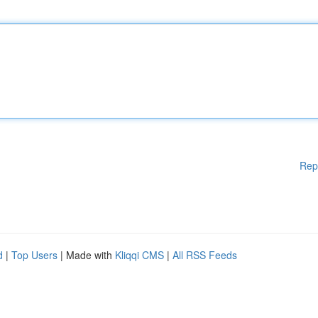
Rep
d
|
Top Users
| Made with
Kliqqi CMS
|
All RSS Feeds