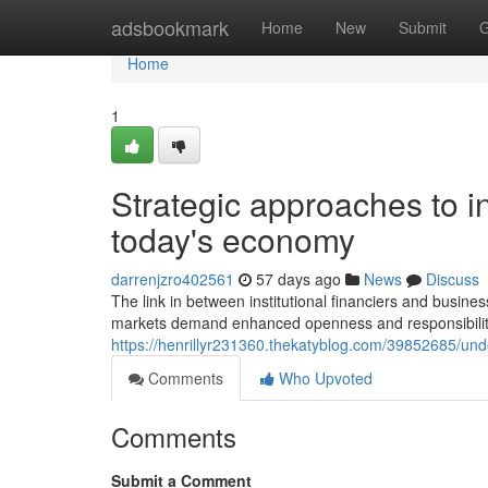
Home
adsbookmark
Home
New
Submit
G
Home
1
Strategic approaches to i
today's economy
darrenjzro402561
57 days ago
News
Discuss
The link in between institutional financiers and busin
markets demand enhanced openness and responsibility 
https://henrillyr231360.thekatyblog.com/39852685/u
Comments
Who Upvoted
Comments
Submit a Comment