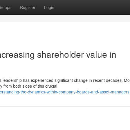
roups
Register
Login
ncreasing shareholder value in
ess leadership has experienced significant change in recent decades. M
from both sides of this crucial
nderstanding-the-dynamics-within-company-boards-and-asset-managers