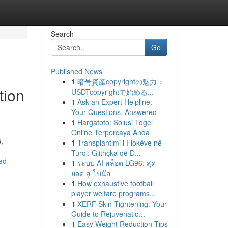
Search
Go
Published News
1
暗号資産copyrightの魅力：
tion
USDTcopyrightで始める...
1
Ask an Expert Helpline:
Your Questions, Answered
1
Hargatoto: Solusi Togel
Online Terpercaya Anda
,
1
Transplantimi i Flokëve në
Turqi: Gjithçka që D...
ed-
1
ระบบ AI สล็อต LG96: สุด
ยอด สู่ โบนัส
1
How exhaustive football
player welfare programs...
1
XERF Skin Tightening: Your
Guide to Rejuvenatio...
1
Easy Weight Reduction Tips