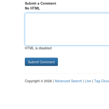
Submit a Comment
No HTML
HTML is disabled
Copyright © 2026 |
Advanced Search
|
Live
|
Tag Clou