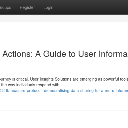
roups
Register
Login
ctions: A Guide to User Informa
urney is critical. User Insights Solutions are emerging as powerful tools
 the way individuals respond with
419/measure-protocol:-democratising-data-sharing-for-a-more-inform