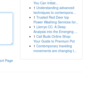
You Can Initiat...
1
Understanding advanced
techniques to contempora...
1
Trusted Red Deer top
Power Washing Services for...
1
{Jerrys CC: A Deep
Analysis into the Emerging ...
1
Cali Buds Online Shop:
Your Guide to Premium Pot
1
Contemporary traveling
movements are changing t...
ort Page