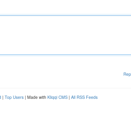
Rep
d
|
Top Users
| Made with
Kliqqi CMS
|
All RSS Feeds