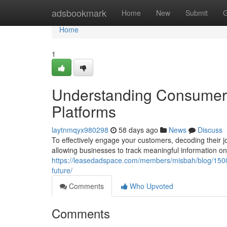
Home
adsbookmark
Home
New
Submit
G
Home
1
Understanding Consumer A
Platforms
laytnmqyx980298
58 days ago
News
Discuss
To effectively engage your customers, decoding their jo
allowing businesses to track meaningful information on
https://leasedadspace.com/members/misbah/blog/1500
future/
Comments
Who Upvoted
Comments