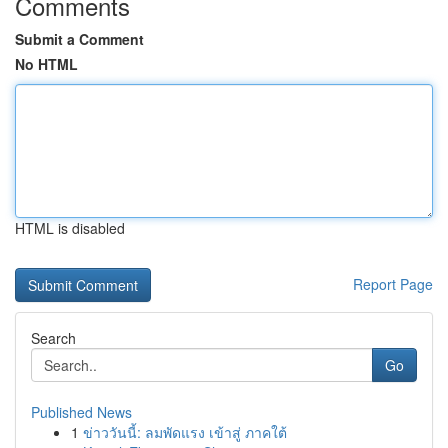
Comments
Submit a Comment
No HTML
HTML is disabled
Report Page
Search
Go
Published News
1
ข่าววันนี้: ลมพัดแรง เข้าสู่ ภาคใต้