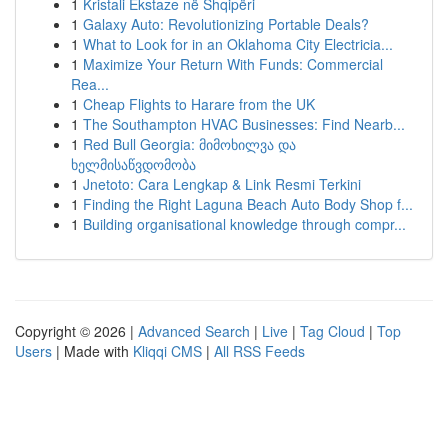
1
Kristali Ekstaze në Shqipëri
1
Galaxy Auto: Revolutionizing Portable Deals?
1
What to Look for in an Oklahoma City Electricia...
1
Maximize Your Return With Funds: Commercial
Rea...
1
Cheap Flights to Harare from the UK
1
The Southampton HVAC Businesses: Find Nearb...
1
Red Bull Georgia: მიმოხილვა და
ხელმისაწვდომობა
1
Jnetoto: Cara Lengkap & Link Resmi Terkini
1
Finding the Right Laguna Beach Auto Body Shop f...
1
Building organisational knowledge through compr...
Copyright © 2026 |
Advanced Search
|
Live
|
Tag Cloud
|
Top
Users
| Made with
Kliqqi CMS
|
All RSS Feeds