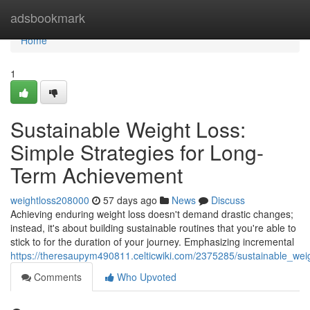
Home
adsbookmark
Home
1
Sustainable Weight Loss:
Simple Strategies for Long-
Term Achievement
weightloss208000
57 days ago
News
Discuss
Achieving enduring weight loss doesn't demand drastic changes;
instead, it's about building sustainable routines that you're able to
stick to for the duration of your journey. Emphasizing incremental
https://theresaupym490811.celticwiki.com/2375285/sustainable_wei
Comments
Who Upvoted